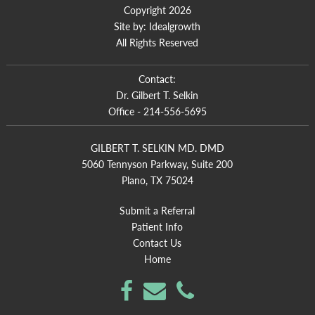
Copyright 2026
Site by:
Idealgrowth
All Rights Reserved
Contact:
Dr. Gilbert T. Selkin
Office -
214-556-5695
GILBERT T. SELKIN MD. DMD
5060 Tennyson Parkway, Suite 200
Plano, TX 75024
Submit a Referral
Patient Info
Contact Us
Home