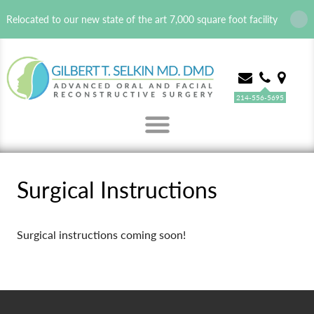
Relocated to our new state of the art 7,000 square foot facility
214-556-5695
MENU
Surgical Instructions
Surgical instructions coming soon!