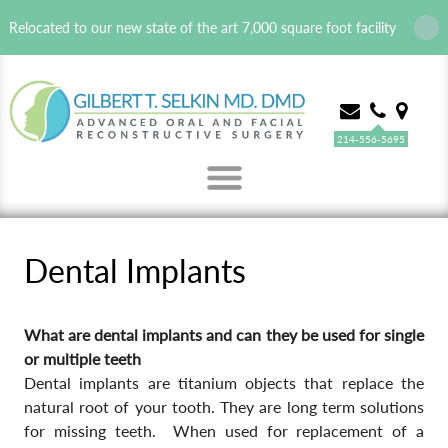
Relocated to our new state of the art 7,000 square foot facility
214-556-5695
MENU
Dental Implants
What are dental implants and can they be used for single
or multiple teeth
Dental implants are titanium objects that replace the
natural root of your tooth. They are long term solutions
for missing teeth. When used for replacement of a