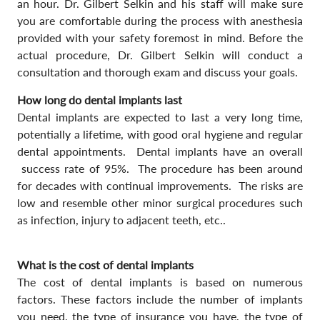
an hour. Dr. Gilbert Selkin and his staff will make sure
you are comfortable during the process with anesthesia
provided with your safety foremost in mind. Before the
actual procedure, Dr. Gilbert Selkin will conduct a
consultation and thorough exam and discuss your goals.
How long do dental implants last
Dental implants are expected to last a very long time,
potentially a lifetime, with good oral hygiene and regular
dental appointments. Dental implants have an overall
success rate of 95%. The procedure has been around
for decades with continual improvements. The risks are
low and resemble other minor surgical procedures such
as infection, injury to adjacent teeth, etc..
What is the cost of dental implants
The cost of dental implants is based on numerous
factors. These factors include the number of implants
you need, the type of insurance you have, the type of