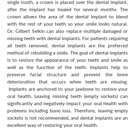
single tooth, a crown is placed over the dental implant,
after the implant has healed for several months. The
crown allows the area of the dental implant to blend
with the rest of your teeth so your smile looks natural.
Dr. Gilbert Selkin can also replace multiple damaged or
missing teeth with dental implants. For patients requiring
all teeth removed, dental implants are the preferred
method of rebuilding a smile. The goal of dental implants
is to restore the appearance of your teeth and smile as
well as the function of the teeth. Implants help to
preserve facial structure and prevent the bone
deterioration that occurs when teeth are missing.
Implants are anchored to your jawbone to restore your
oral health. Leaving missing teeth (empty sockets) can
significantly and negatively impact your oral health with
problems including bone loss. Therefore, leaving empty
sockets is not recommended, and dental implants are an
excellent way of restoring your oral health.