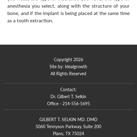
anesthesia you select, along with the structure of your
bone, and if the implant is being placed at the same time
as a tooth extraction.
Copyright 2026
Site by:
Idealgrowth
All Rights Reserved
Contact:
Dr. Gilbert T. Selkin
Office -
214-556-5695
GILBERT T. SELKIN MD. DMD
5060 Tennyson Parkway, Suite 200
Plano, TX 75024