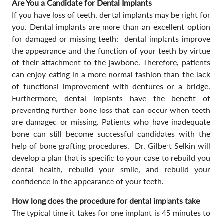
Are You a Candidate for Dental Implants
If you have loss of teeth, dental implants may be right for
you. Dental implants are more than an excellent option
for damaged or missing teeth: dental implants improve
the appearance and the function of your teeth by virtue
of their attachment to the jawbone. Therefore, patients
can enjoy eating in a more normal fashion than the lack
of functional improvement with dentures or a bridge.
Furthermore, dental implants have the benefit of
preventing further bone loss that can occur when teeth
are damaged or missing. Patients who have inadequate
bone can still become successful candidates with the
help of bone grafting procedures. Dr. Gilbert Selkin will
develop a plan that is specific to your case to rebuild you
dental health, rebuild your smile, and rebuild your
confidence in the appearance of your teeth.
How long does the procedure for dental implants take
The typical time it takes for one implant is 45 minutes to